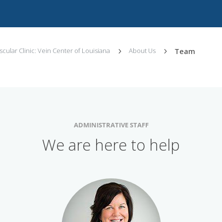
Team
cular Clinic: Vein Center of Louisiana
About Us
5
5
ADMINISTRATIVE STAFF
We are here to help