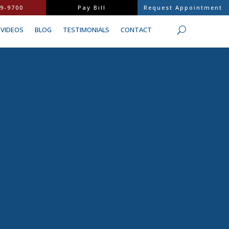
9-9700
Pay Bill
Request Appointment
VIDEOS
BLOG
TESTIMONIALS
CONTACT