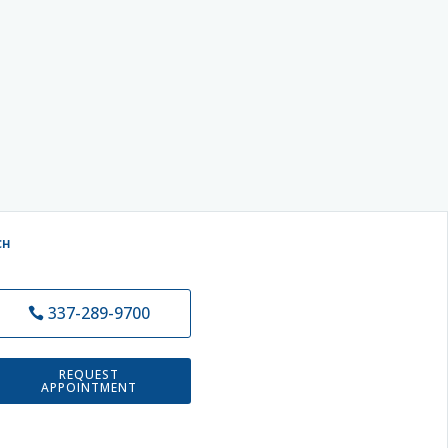
CH
337-289-9700
REQUEST
APPOINTMENT