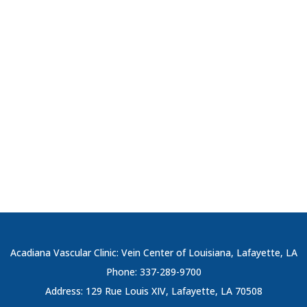
Acadiana Vascular Clinic: Vein Center of Louisiana, Lafayette, LA
Phone: 337-289-9700
Address: 129 Rue Louis XIV, Lafayette, LA 70508