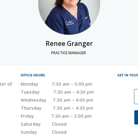
Renee Granger
PRACTICE MANAGER
OFFICE HOURS
GET IN TOU
ter of
Monday 7:30 am – 5:00 pm
Tuesday 7:30 am – 4:30 pm
Wednesday 7:30 am – 4:00 pm
Thursday 7:30 am – 4:30 pm
Friday 7:30 am – 2:00 pm
Saturday Closed
Sunday Closed