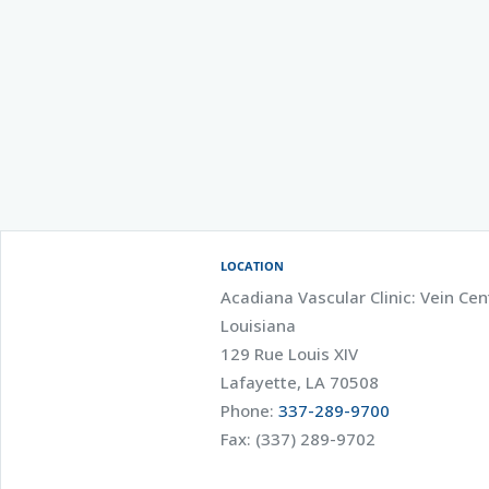
LOCATION
Acadiana Vascular Clinic: Vein Cen
Louisiana
129 Rue Louis XIV
Lafayette, LA 70508
Phone:
337-289-9700
Fax: (337) 289-9702