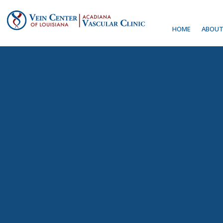
HOME
ABOUT