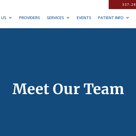
337-28
 US
PROVIDERS
SERVICES
EVENTS
PATIENT INFO
Meet Our Team