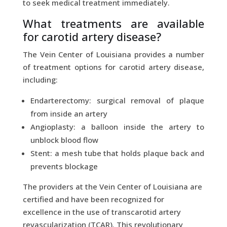
to seek medical treatment immediately.
What treatments are available
for carotid artery disease?
The Vein Center of Louisiana provides a number
of treatment options for carotid artery disease,
including:
Endarterectomy: surgical removal of plaque
from inside an artery
Angioplasty: a balloon inside the artery to
unblock blood flow
Stent: a mesh tube that holds plaque back and
prevents blockage
The providers at the Vein Center of Louisiana are
certified and have been recognized for
excellence in the use of transcarotid artery
revascularization (TCAR). This revolutionary