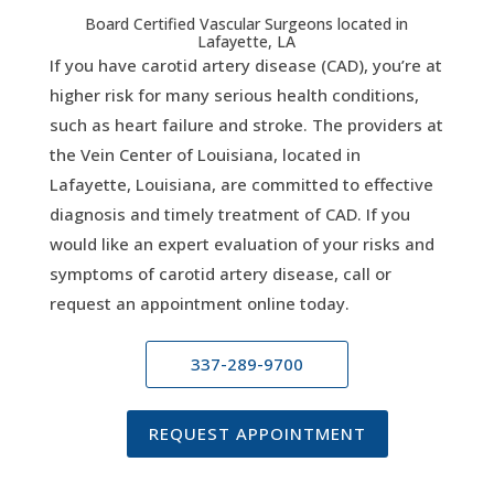
Board Certified Vascular Surgeons located in
Lafayette, LA
If you have carotid artery disease (CAD), you’re at
higher risk for many serious health conditions,
such as heart failure and stroke. The providers at
the Vein Center of Louisiana, located in
Lafayette, Louisiana, are committed to effective
diagnosis and timely treatment of CAD. If you
would like an expert evaluation of your risks and
symptoms of carotid artery disease, call or
request an appointment online today.
337-289-9700
REQUEST APPOINTMENT