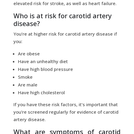
elevated risk for stroke, as well as heart failure.
Who is at risk for carotid artery
disease?
You’re at higher risk for carotid artery disease if
you:
Are obese
Have an unhealthy diet
Have high blood pressure
Smoke
Are male
Have high cholesterol
If you have these risk factors, it’s important that
you’re screened regularly for evidence of carotid
artery disease.
What are symptoms of carotid