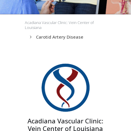
Acadiana Vascular Clinic: Vein Center of
Louisiana
Carotid Artery Disease
5
Acadiana Vascular Clinic:
Vein Center of Louisiana