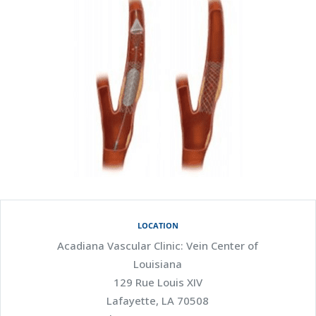
LOCATION
Acadiana Vascular Clinic: Vein Center of
Louisiana
129 Rue Louis XIV
Lafayette, LA 70508