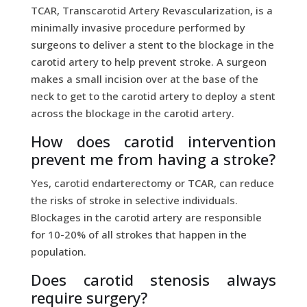
TCAR, Transcarotid Artery Revascularization, is a
minimally invasive procedure performed by
surgeons to deliver a stent to the blockage in the
carotid artery to help prevent stroke. A surgeon
makes a small incision over at the base of the
neck to get to the carotid artery to deploy a stent
across the blockage in the carotid artery.
How does carotid intervention
prevent me from having a stroke?
Yes, carotid endarterectomy or TCAR, can reduce
the risks of stroke in selective individuals.
Blockages in the carotid artery are responsible
for 10-20% of all strokes that happen in the
population.
Does carotid stenosis always
require surgery?