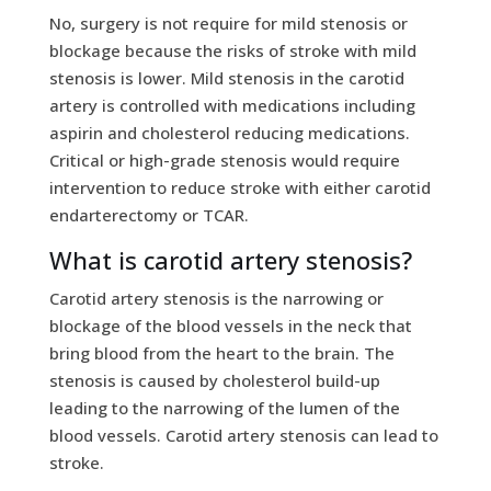
No, surgery is not require for mild stenosis or
blockage because the risks of stroke with mild
stenosis is lower. Mild stenosis in the carotid
artery is controlled with medications including
aspirin and cholesterol reducing medications.
Critical or high-grade stenosis would require
intervention to reduce stroke with either carotid
endarterectomy or TCAR.
What is carotid artery stenosis?
Carotid artery stenosis is the narrowing or
blockage of the blood vessels in the neck that
bring blood from the heart to the brain. The
stenosis is caused by cholesterol build-up
leading to the narrowing of the lumen of the
blood vessels. Carotid artery stenosis can lead to
stroke.