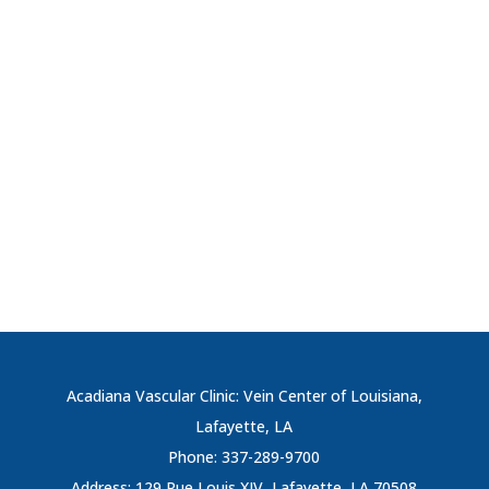
Acadiana Vascular Clinic: Vein Center of Louisiana,
Lafayette, LA
Phone: 337-289-9700
Address: 129 Rue Louis XIV, Lafayette, LA 70508