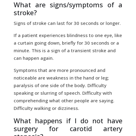
What are signs/symptoms of a
stroke?
Signs of stroke can last for 30 seconds or longer.
If a patient experiences blindness to one eye, like
a curtain going down, briefly for 30 seconds or a
minute. This is a sign of a transient stroke and
can happen again.
Symptoms that are more pronounced and
noticeable are weakness in the hand or leg;
paralysis of one side of the body. Difficulty
speaking or slurring of speech. Difficulty with
comprehending what other people are saying.
Difficulty walking or dizziness.
What happens if I do not have
surgery for carotid artery