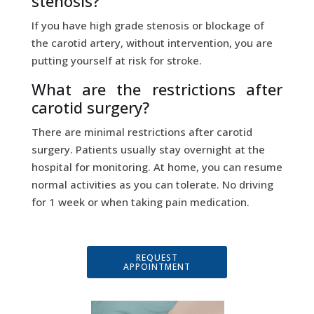
stenosis?
If you have high grade stenosis or blockage of
the carotid artery, without intervention, you are
putting yourself at risk for stroke.
What are the restrictions after
carotid surgery?
There are minimal restrictions after carotid
surgery. Patients usually stay overnight at the
hospital for monitoring. At home, you can resume
normal activities as you can tolerate. No driving
for 1 week or when taking pain medication.
REQUEST
APPOINTMENT