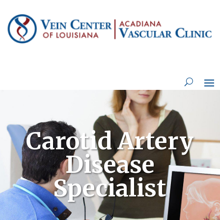
Carotid Artery
Disease
Specialist