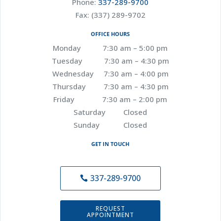
Phone:
337-289-9700
Fax: (337) 289-9702
OFFICE HOURS
Monday 7:30 am – 5:00 pm
Tuesday 7:30 am – 4:30 pm
Wednesday 7:30 am – 4:00 pm
Thursday 7:30 am – 4:30 pm
Friday 7:30 am – 2:00 pm
Saturday Closed
Sunday Closed
GET IN TOUCH
337-289-9700
REQUEST
APPOINTMENT