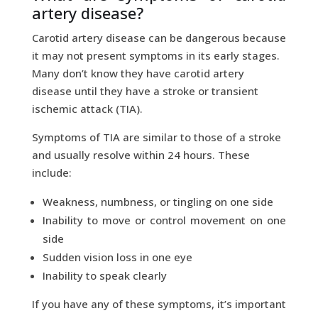
artery disease?
Carotid artery disease can be dangerous because
it may not present symptoms in its early stages.
Many don’t know they have carotid artery
disease until they have a stroke or transient
ischemic attack (TIA).
Symptoms of TIA are similar to those of a stroke
and usually resolve within 24 hours. These
include:
Weakness, numbness, or tingling on one side
Inability to move or control movement on one
side
Sudden vision loss in one eye
Inability to speak clearly
If you have any of these symptoms, it’s important