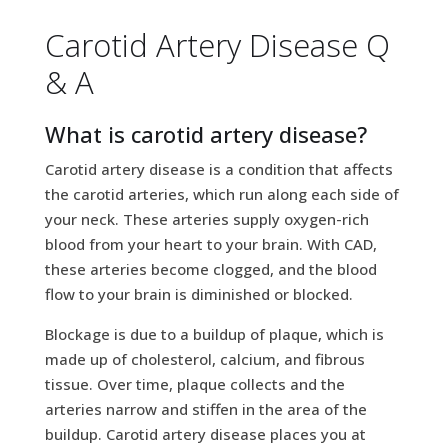
Carotid Artery Disease Q
& A
What is carotid artery disease?
Carotid artery disease is a condition that affects
the carotid arteries, which run along each side of
your neck. These arteries supply oxygen-rich
blood from your heart to your brain. With CAD,
these arteries become clogged, and the blood
flow to your brain is diminished or blocked.
Blockage is due to a buildup of plaque, which is
made up of cholesterol, calcium, and fibrous
tissue. Over time, plaque collects and the
arteries narrow and stiffen in the area of the
buildup. Carotid artery disease places you at