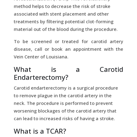
method helps to decrease the risk of stroke
associated with stent placement and other
treatments by filtering potential clot-forming
material out of the blood during the procedure.
To be screened or treated for carotid artery
disease, call or book an appointment with the
Vein Center of Louisiana.
What is a Carotid
Endarterectomy?
Carotid endarterectomy is a surgical procedure
to remove plague in the carotid artery in the
neck. The procedure is performed to prevent
worsening blockages of the carotid artery that
can lead to increased risks of having a stroke.
What is a TCAR?