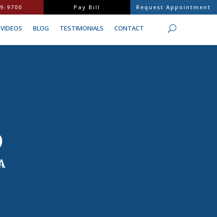
9-9700
Pay Bill
Request Appointment
VIDEOS
BLOG
TESTIMONIALS
CONTACT
D
A