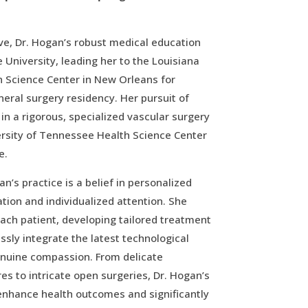
ve, Dr. Hogan’s robust medical education
 University, leading her to the Louisiana
h Science Center in New Orleans for
eral surgery residency. Her pursuit of
in a rigorous, specialized vascular surgery
ersity of Tennessee Health Science Center
e.
an’s practice is a belief in personalized
tion and individualized attention. She
each patient, developing tailored treatment
ssly integrate the latest technological
nuine compassion. From delicate
s to intricate open surgeries, Dr. Hogan’s
enhance health outcomes and significantly