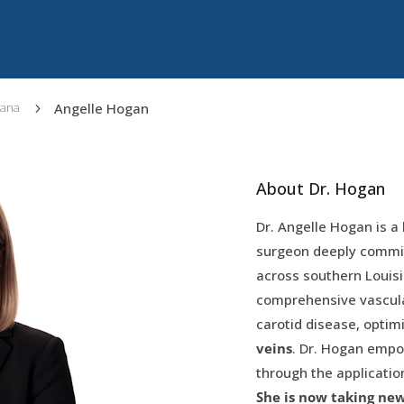
Angelle Hogan
iana
5
About Dr. Hogan
Dr. Angelle Hogan is a 
surgeon deeply committ
across southern Louisi
comprehensive vascular
carotid disease, optim
veins
. Dr. Hogan empow
through the applicatio
She is now taking ne