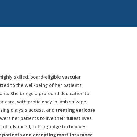
highly skilled, board-eligible vascular
ed to the well-being of her patients
ana. She brings a profound dedication to
 care, with proficiency in limb salvage,
izing dialysis access, and
treating varicose
ers her patients to live their fullest lives
n of advanced, cutting-edge techniques.
w patients and accepting most insurance