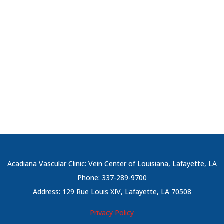
Acadiana Vascular Clinic: Vein Center of Louisiana, Lafayette, LA
Phone: 337-289-9700
Address: 129 Rue Louis XIV, Lafayette, LA 70508
Privacy Policy