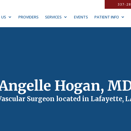
337-28
 US
PROVIDERS
SERVICES
EVENTS
PATIENT INFO
Angelle Hogan, M
Vascular Surgeon located in Lafayette, L