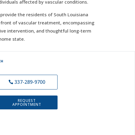
dividuals affected by vascular conditions.
o provide the residents of South Louisiana
efront of vascular treatment, encompassing
tive intervention, and thoughtful long-term
 home state.
CH
337-289-9700
REQUEST
APPOINTMENT