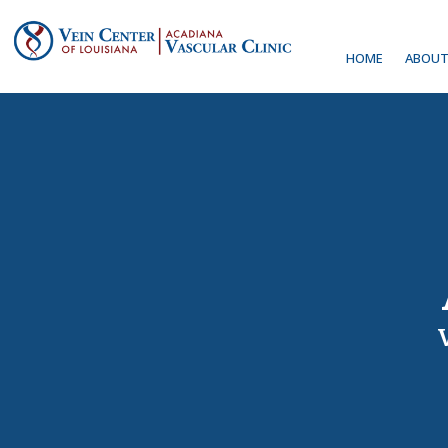
HOME
ABOUT