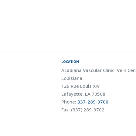
LOCATION
Acadiana Vascular Clinic: Vein Cen
Louisiana
129 Rue Louis XIV
Lafayette, LA 70508
Phone:
337-289-9700
Fax: (337) 289-9702