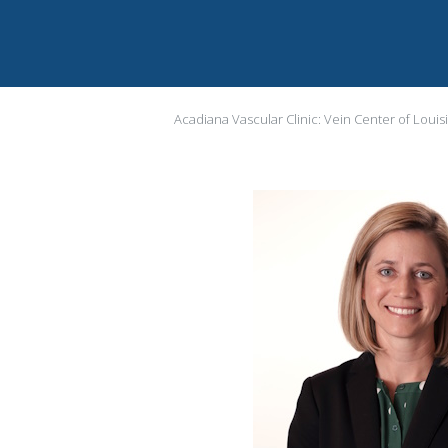
Acadiana Vascular Clinic: Vein Center of Louis