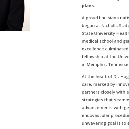
plans.
A proud Louisiana nati
began at Nicholls State
State University Healt
medical school and gen
excellence culminated 
fellowship at the Univ
in Memphis, Tennesse
At the heart of Dr. Hog
care, marked by innova
partners closely with 
strategies that seamle
advancements with ge
endovascular procedure
unwavering goal is to 