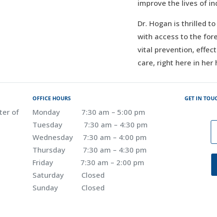
improve the lives of in
Dr. Hogan is thrilled t
with access to the for
vital prevention, effec
care, right here in her
OFFICE HOURS
GET IN TOU
ter of
Monday 7:30 am – 5:00 pm
Tuesday 7:30 am – 4:30 pm
Wednesday 7:30 am – 4:00 pm
Thursday 7:30 am – 4:30 pm
Friday 7:30 am – 2:00 pm
Saturday Closed
Sunday Closed