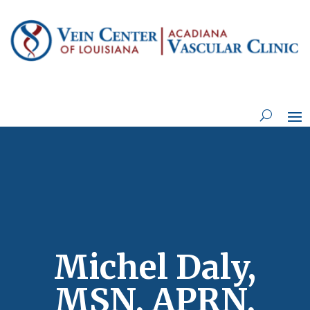
Michel Daly,
MSN, APRN,