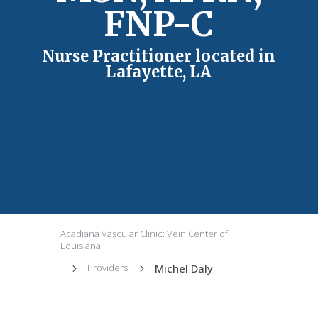
FNP-C
Nurse Practitioner located in
Lafayette, LA
Acadiana Vascular Clinic: Vein Center of
Louisiana
Michel Daly
Providers
5
5