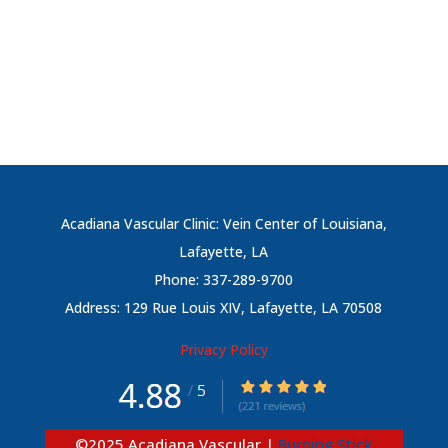
Acadiana Vascular Clinic: Vein Center of Louisiana,
Lafayette, LA
Phone: 337-289-9700
Address: 129 Rue Louis XIV, Lafayette, LA 70508
Privacy Policy
©
2025
Acadiana Vascular |
Burning Stick