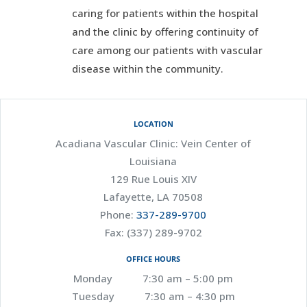
caring for patients within the hospital
and the clinic by offering continuity of
care among our patients with vascular
disease within the community.
LOCATION
Acadiana Vascular Clinic: Vein Center of
Louisiana
129 Rue Louis XIV
Lafayette, LA 70508
Phone:
337-289-9700
Fax: (337) 289-9702
OFFICE HOURS
Monday 7:30 am – 5:00 pm
Tuesday 7:30 am – 4:30 pm