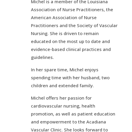
Michel is a member of the Louisiana
Association of Nurse Practitioners, the
American Association of Nurse
Practitioners and the Society of Vascular
Nursing. She is driven to remain
educated on the most up to date and
evidence-based clinical practices and
guidelines.
In her spare time, Michel enjoys
spending time with her husband, two
children and extended family.
Michel offers her passion for
cardiovascular nursing, health
promotion, as well as patient education
and empowerment to the Acadiana
Vascular Clinic. She looks forward to