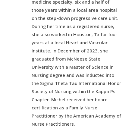
medicine specialty, six and a half of
those years within a local area hospital
on the step-down progressive care unit.
During her time as a registered nurse,
she also worked in Houston, Tx for four
years at a local Heart and Vascular
Institute. In December of 2023, she
graduated from McNeese State
University with a Master of Science in
Nursing degree and was inducted into
the Sigma Theta Tau International Honor
Society of Nursing within the Kappa Psi
Chapter. Michel received her board
certification as a Family Nurse
Practitioner by the American Academy of
Nurse Practitioners.