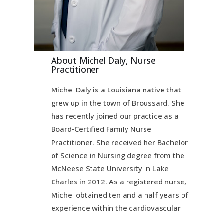
About Michel Daly, Nurse
Practitioner
Michel Daly is a Louisiana native that
grew up in the town of Broussard. She
has recently joined our practice as a
Board-Certified Family Nurse
Practitioner. She received her Bachelor
of Science in Nursing degree from the
McNeese State University in Lake
Charles in 2012. As a registered nurse,
Michel obtained ten and a half years of
experience within the cardiovascular