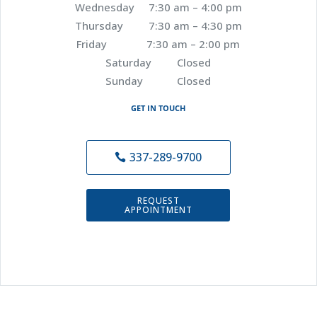
Wednesday 7:30 am – 4:00 pm
Thursday 7:30 am – 4:30 pm
Friday 7:30 am – 2:00 pm
Saturday Closed
Sunday Closed
GET IN TOUCH
337-289-9700
REQUEST
APPOINTMENT